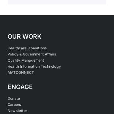
OUR WORK
Healthcare Operations
Policy & Government Affairs
Quality Management
Health Information Technology
MATCONNECT
ENGAGE
Donate
Careers
Newsletter