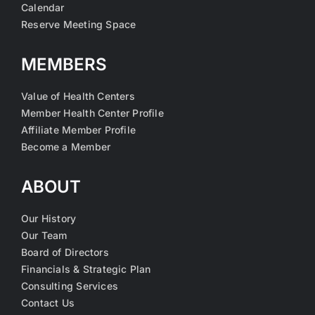
Calendar
Reserve Meeting Space
MEMBERS
Value of Health Centers
Member Health Center Profile
Affiliate Member Profile
Become a Member
ABOUT
Our History
Our Team
Board of Directors
Financials & Strategic Plan
Consulting Services
Contact Us