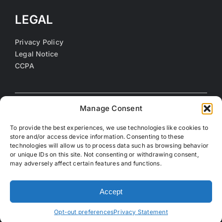
LEGAL
Privacy Policy
Legal Notice
CCPA
Manage Consent
To provide the best experiences, we use technologies like cookies to
store and/or access device information. Consenting to these
technologies will allow us to process data such as browsing behavior
or unique IDs on this site. Not consenting or withdrawing consent,
may adversely affect certain features and functions.
©
2026 Coalition of Orange County Community Health
Centers. All rights reserved.
Accept
Opt-out preferences
Privacy Statement