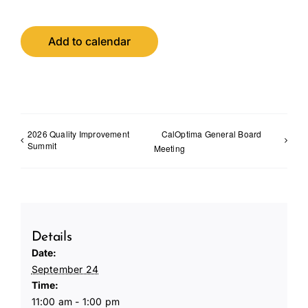
Add to calendar
2026 Quality Improvement
CalOptima General Board
Summit
Meeting
Details
Date:
September 24
Time:
11:00 am - 1:00 pm