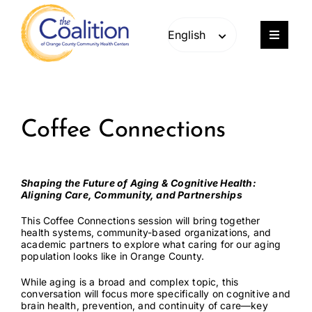
Skip
Skip
to
to
content
content
Toggle
Navigat
Our Work
Consulting
Coffee Connections
Engage
Shaping the Future of Aging & Cognitive Health:
Aligning Care, Community, and Partnerships
Members
This Coffee Connections session will bring together
health systems, community-based organizations, and
academic partners to explore what caring for our aging
About
population looks like in Orange County.
While aging is a broad and complex topic, this
conversation will focus more specifically on cognitive and
Careers
brain health, prevention, and continuity of care—key