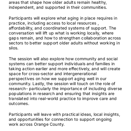
areas that shape how older adults remain healthy,
independent, and supported in their communities.
Contact
Participants will explore what aging in place requires in
practice, including access to local resources ,
affordability, and coordinated systems of support. The
conversation will lift up what is working locally, where
gaps remain, and how to strengthen collaboration across
sectors to better support older adults without working in
silos.
The session will also explore how community and social
systems can better support individuals and families in
taking action earlier and more effectively, and will create
space for cross-sector and intergenerational
perspectives on how we support aging well in our
community. Lastly, the session will touch on the role of
research- particularly the importance of including diverse
populations in research and ensuring that insights are
translated into real-world practice to improve care and
outcomes.
Participants will leave with practical ideas, local insights,
and opportunities for connection to support ongoing
work across Orange County.