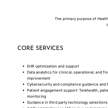
The primary purpose of Health
CORE SERVICES
EHR optimization and support
Data analytics for clinical, operational, and f
improvement
Cybersecurity and compliance guidance and t
Patient engagement support: Telehealth, patie
monitoring
Guidance in third party technology selections