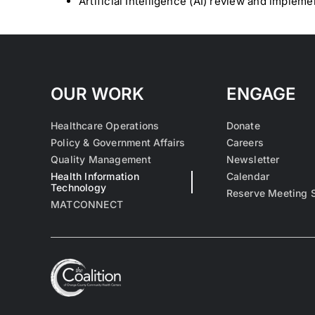
Artificial Intelligence (AI) review and impleme
OUR WORK
ENGAGE
Healthcare Operations
Donate
Policy & Government Affairs
Careers
Quality Management
Newsletter
Health Information
Calendar
Technology
Reserve Meeting 
MATCONNECT