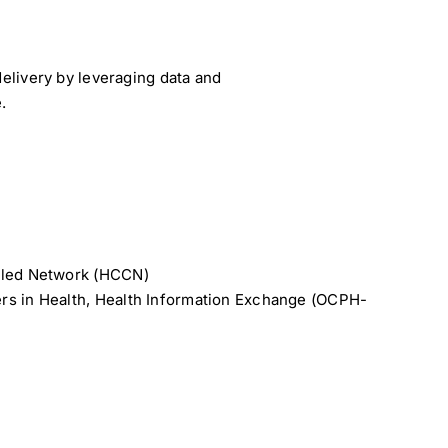
elivery by leveraging data and
.
lled Network (HCCN)
rs in Health, Health Information Exchange (OCPH-