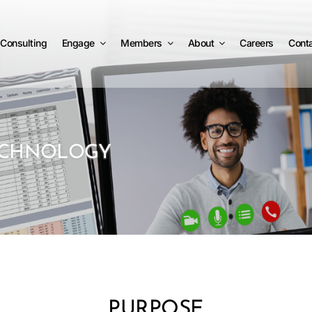
Consulting
Engage
Members
About
Careers
Cont
ECHNOLOGY
PURPOSE