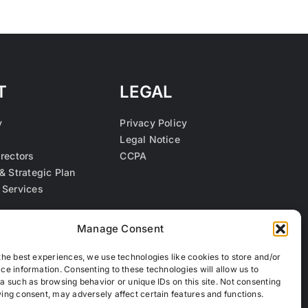
T
LEGAL
y
Privacy Policy
Legal Notice
irectors
CCPA
& Strategic Plan
 Services
s
Manage Consent
the best experiences, we use technologies like cookies to store and/or
ce information. Consenting to these technologies will allow us to
a such as browsing behavior or unique IDs on this site. Not consenting
ing consent, may adversely affect certain features and functions.