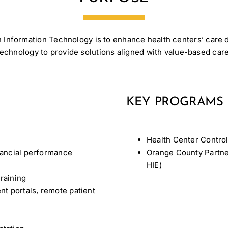
 Information Technology is to enhance health centers’ care d
technology to provide solutions aligned with value-based care
KEY PROGRAMS
Health Center Contro
inancial performance
Orange County Partne
HIE)
raining
nt portals, remote patient