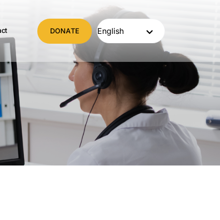
act
DONATE