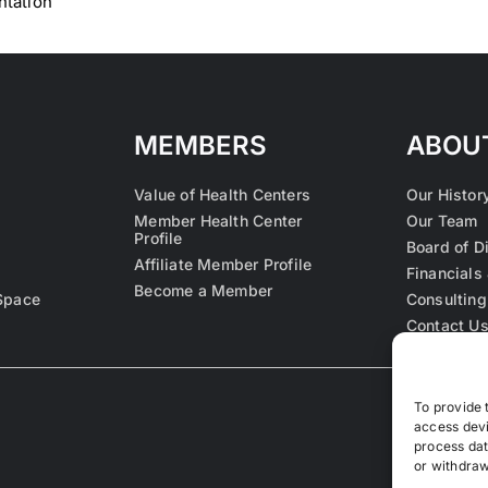
ntation
MEMBERS
ABOU
Value of Health Centers
Our Histor
Member Health Center
Our Team
Profile
Board of D
Affiliate Member Profile
Financials 
Become a Member
Space
Consulting
Contact U
To provide 
access devi
process dat
or withdraw