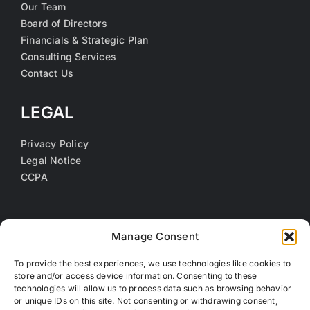
Our Team
Board of Directors
Financials & Strategic Plan
Consulting Services
Contact Us
LEGAL
Privacy Policy
Legal Notice
CCPA
Manage Consent
To provide the best experiences, we use technologies like cookies to
store and/or access device information. Consenting to these
technologies will allow us to process data such as browsing behavior
or unique IDs on this site. Not consenting or withdrawing consent,