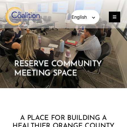
Skip
Skip
to
to
content
content
Toggle
Navigat
Our Work
Consulting
RESERVE COMMUNITY
Engage
MEETING SPACE
Members
About
A PLACE FOR BUILDING A
Careers
HEALTHIER ORANGE COUNTY