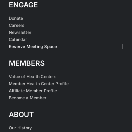
ENGAGE
Donate
Careers
Newsletter
Calendar
Reserve Meeting Space
MEMBERS
Value of Health Centers
Member Health Center Profile
Affiliate Member Profile
Become a Member
ABOUT
Our History