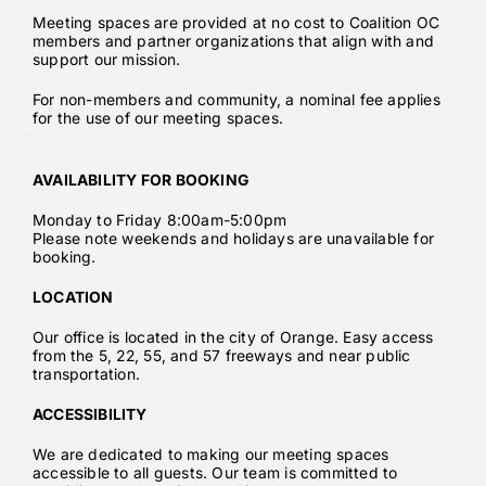
Meeting spaces are provided at no cost to Coalition OC
members and partner organizations that align with and
support our mission.
For non-members and community, a nominal fee applies
for the use of our meeting spaces.
AVAILABILITY FOR BOOKING
Monday to Friday 8:00am-5:00pm
Please note weekends and holidays are unavailable for
booking.
LOCATION
Our office is located in the city of Orange. Easy access
from the 5, 22, 55, and 57 freeways and near public
transportation.
ACCESSIBILITY
We are dedicated to making our meeting spaces
accessible to all guests. Our team is committed to