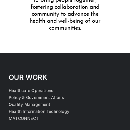
to bring people together,
fostering collaboration and
community to advance the
health and well-being of our
communities.
OUR WORK
Healthcare Operations
Policy & Government Affairs
Quality Management
Health Information Technology
MATCONNECT