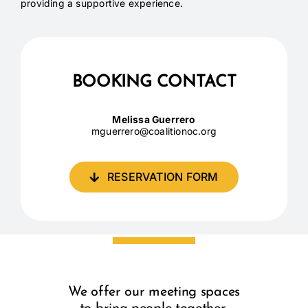
providing a supportive experience.
BOOKING CONTACT
Melissa Guerrero
mguerrero@coalitionoc.org
RESERVATION FORM
We offer our meeting spaces