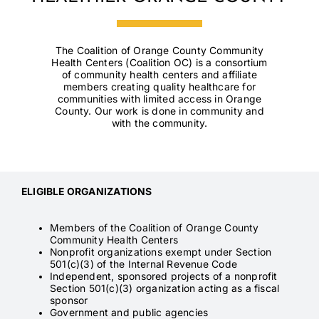
Contact
The Coalition of Orange County Community
Health Centers (Coalition OC) is a consortium
of community health centers and affiliate
members creating quality healthcare for
communities with limited access in Orange
County. Our work is done in community and
with the community.
ELIGIBLE ORGANIZATIONS
Members of the Coalition of Orange County
Community Health Centers
Nonprofit organizations exempt under Section
501(c)(3) of the Internal Revenue Code
Independent, sponsored projects of a nonprofit
Section 501(c)(3) organization acting as a fiscal
sponsor
Government and public agencies