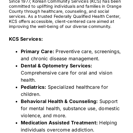
Since 1977, Korean Community Services (KCS) has been
committed to uplifting individuals and families in Orange
County through healthcare, counseling, and social
services. As a trusted Federally Qualified Health Center,
Contact
KCS offers accessible, client-centered care aimed at
improving the well-being of our diverse community.
KCS Services:
Primary Care:
Preventive care, screenings,
and chronic disease management.
Dental & Optometry Services:
Comprehensive care for oral and vision
health.
Pediatrics:
Specialized healthcare for
children.
Behavioral Health & Counseling:
Support
for mental health, substance use, domestic
violence, and more.
Medication Assisted Treatment:
Helping
individuals overcome addiction.