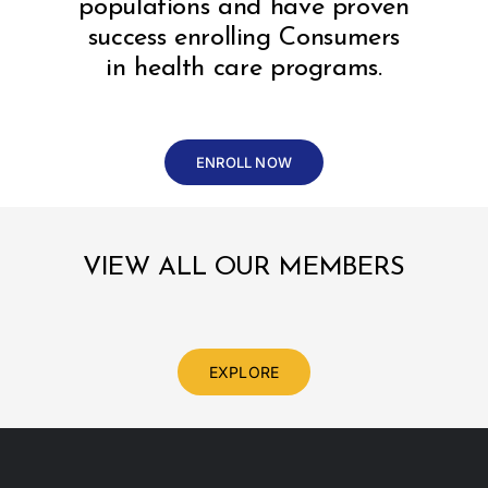
populations and have proven
success enrolling Consumers
in health care programs.
ENROLL NOW
VIEW ALL OUR MEMBERS
EXPLORE