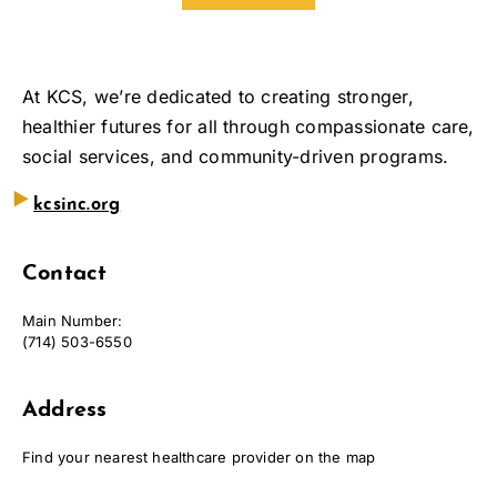
At KCS, we’re dedicated to creating stronger,
healthier futures for all through compassionate care,
social services, and community-driven programs.
‣
kcsinc.org
Contact
Main Number:
(714) 503-6550
Address
Find your nearest healthcare provider on the map