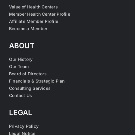
Value of Health Centers
Member Health Center Profile
Affiliate Member Profile
Become a Member
ABOUT
Our History
Our Team
Board of Directors
Financials & Strategic Plan
Consulting Services
Contact Us
LEGAL
Privacy Policy
Legal Notice