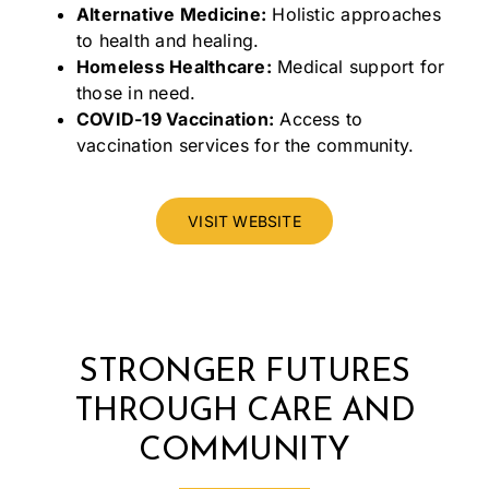
Alternative Medicine:
Holistic approaches
to health and healing.
Homeless Healthcare:
Medical support for
those in need.
COVID-19 Vaccination:
Access to
vaccination services for the community.
VISIT WEBSITE
STRONGER FUTURES
THROUGH CARE AND
COMMUNITY