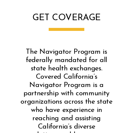
GET COVERAGE
The Navigator Program is
federally mandated for all
state health exchanges.
Covered California’s
Navigator Program is a
partnership with community
organizations across the state
who have experience in
reaching and assisting
California’s diverse