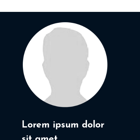
Lorem ipsum dolor
sit amet,