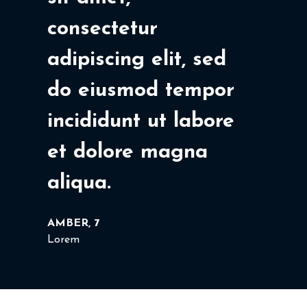
consectetur
adipiscing elit, sed
do eiusmod tempor
incididunt ut labore
et dolore magna
aliqua.
AMBER, 7
Lorem