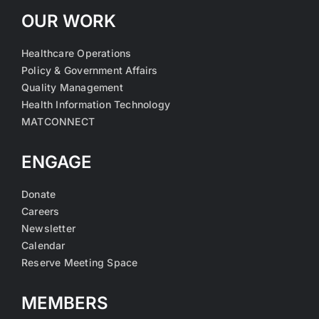
OUR WORK
Healthcare Operations
Policy & Government Affairs
Quality Management
Health Information Technology
MATCONNECT
ENGAGE
Donate
Careers
Newsletter
Calendar
Reserve Meeting Space
MEMBERS