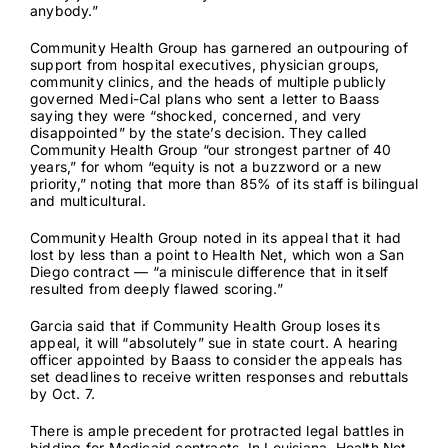
anybody.”
Community Health Group has garnered an outpouring of
support from hospital executives, physician groups,
community clinics, and the heads of multiple publicly
governed Medi-Cal plans
who sent a letter to Baass
saying they were “shocked, concerned, and very
disappointed” by the state’s decision. They called
Community Health Group “our strongest partner of 40
years,” for whom “equity is not a buzzword or a new
priority,” noting that more than 85% of its staff is bilingual
and multicultural.
Community Health Group noted in its appeal that it had
lost by less than a point to Health Net, which won a San
Diego contract — “a miniscule difference that in itself
resulted from deeply flawed scoring.”
Garcia said that if Community Health Group loses its
appeal, it will “absolutely” sue in state court. A hearing
officer appointed by Baass to consider the appeals has
set deadlines to receive written responses and rebuttals
by Oct. 7.
There is ample precedent for protracted legal battles in