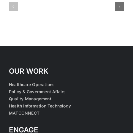
Medical
Medical
OUR WORK
Healthcare Operations
Policy & Government Affairs
Quality Management
Health Information Technology
MATCONNECT
ENGAGE