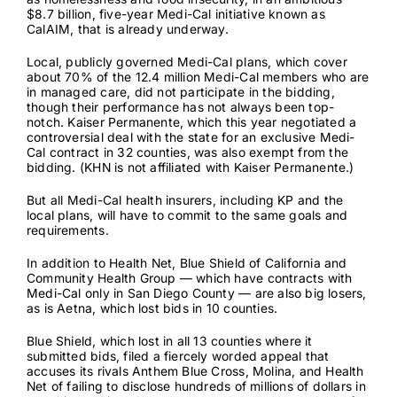
$8.7 billion,
five-year Medi-Cal initiative known as
CalAIM
, that is already underway.
Local, publicly governed Medi-Cal plans, which cover
about 70% of the
12.4 million
Medi-Cal members who are
in managed care, did not participate in the bidding,
though their performance has not always been top-
notch. Kaiser Permanente, which this year negotiated a
controversial deal with the state for an
exclusive Medi-
Cal contract
in 32 counties, was also exempt from the
bidding. (KHN is not affiliated with Kaiser Permanente.)
But all Medi-Cal health insurers, including KP and the
local plans, will have to commit to the same goals and
requirements.
In addition to Health Net, Blue Shield of California and
Community Health Group — which have contracts with
Medi-Cal only in San Diego County — are also big losers,
as is Aetna, which lost bids in 10 counties.
Blue Shield, which lost in all 13 counties where it
submitted bids, filed a fiercely worded appeal that
accuses its rivals Anthem Blue Cross, Molina, and Health
Net of failing to disclose hundreds of millions of dollars in