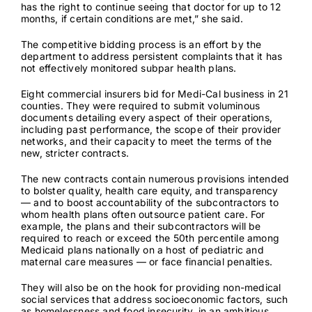
has the right to continue seeing that doctor for up to 12
months, if certain conditions are met,” she said.
The competitive bidding process is an effort by the
department to address persistent complaints that it has
not effectively monitored subpar
health plans.
Eight commercial insurers bid for Medi-Cal business in 21
counties. They were required to submit voluminous
documents detailing every aspect of their operations,
including past performance, the scope of their provider
networks, and their capacity to meet the terms of the
new, stricter contracts.
The new contracts contain numerous provisions intended
to bolster quality, health care equity, and transparency
— and to boost accountability of the subcontractors to
whom health plans often
outsource patient care
. For
example, the plans and their subcontractors will be
required to reach or exceed
the 50th percentile
among
Medicaid plans nationally on a host of pediatric and
maternal care measures — or face financial penalties.
They will also be on the hook for providing non-medical
social services that address socioeconomic factors, such
as homelessness and food insecurity, in an ambitious