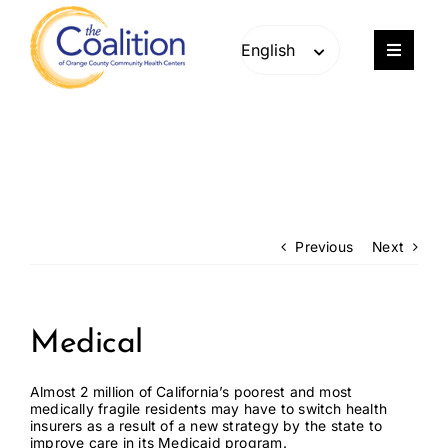
Skip
Skip
to
to
content
content
Toggle
Navigat
Our Work
Consulting
Engage
Previous
Next
Members
Medical
About
Almost 2 million of California’s poorest and most
medically fragile residents may have to switch health
insurers as a result of a new strategy by the state to
Careers
improve care in its Medicaid program.