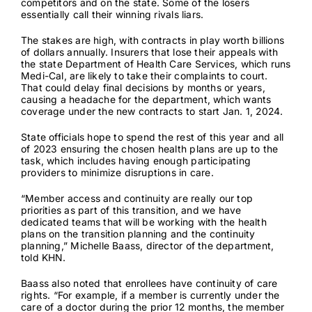
competitors and on the state. Some of the losers
essentially call their winning rivals liars.
The stakes are high, with contracts in play worth billions
of dollars annually. Insurers that lose their appeals with
the state Department of Health Care Services, which runs
Medi-Cal, are likely to take their complaints to court.
That could delay final decisions by months or years,
causing a headache for the department, which wants
coverage under the new contracts to start Jan. 1, 2024.
State officials hope to spend the rest of this year and all
of 2023 ensuring the chosen health plans are up to the
task, which includes having enough participating
providers to minimize disruptions in care.
“Member access and continuity are really our top
priorities as part of this transition, and we have
dedicated teams that will be working with the health
plans on the transition planning and the continuity
planning,” Michelle Baass, director of the department,
told KHN.
Baass also noted that enrollees have continuity of care
rights. “For example, if a member is currently under the
care of a doctor during the prior 12 months, the member