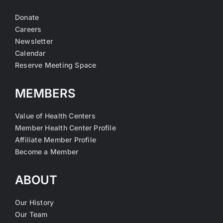
Donate
Careers
Newsletter
Calendar
Reserve Meeting Space
MEMBERS
Value of Health Centers
Member Health Center Profile
Affiliate Member Profile
Become a Member
ABOUT
Our History
Our Team