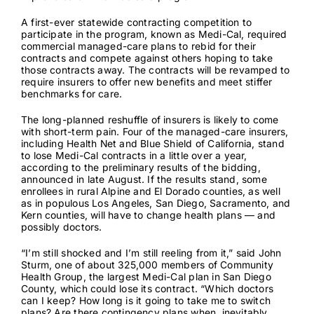
A first-ever statewide contracting competition to
Contact
participate in the program, known as Medi-Cal, required
commercial managed-care plans to rebid for their
contracts and compete against others hoping to take
those contracts away. The contracts will be revamped to
require insurers to offer new benefits and meet stiffer
benchmarks for care.
The long-planned reshuffle of insurers is likely to come
with short-term pain. Four of the managed-care insurers,
including Health Net and Blue Shield of California, stand
to
lose Medi-Cal contracts
in a little over a year,
according to the
preliminary results of the bidding
,
announced in late August. If the results stand, some
enrollees in rural Alpine and El Dorado counties, as well
as in populous Los Angeles, San Diego, Sacramento, and
Kern counties, will have to change health plans — and
possibly doctors.
“I’m still shocked and I’m still reeling from it,” said John
Sturm,
one of about 325,000 members
of Community
Health Group, the largest Medi-Cal plan in San Diego
County, which could lose its contract. “Which doctors
can I keep? How long is it going to take me to switch
plans? Are there contingency plans when, inevitably,