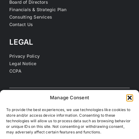
Board of Directors
Financials & Strategic Plan
Consulting Services
Contact Us
LEGAL
Privacy Policy
Legal Notice
CCPA
Manage Consent
To provide the best experiences, we use technologies like cookies to
store and/or access device information. Consenting to these
technologies will allow us to process data such as browsing behavior
or unique IDs on this site. Not consenting or withdrawing consent,
may adversely affect certain features and functions.
©
2026 Coalition of Orange County Community Health