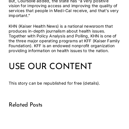
But, Coursolle added, the state has “a very positive
vision for improving access and improving the quality of
services that people in Medi-Cal receive, and that’s very
important.”
KHN
(Kaiser Health News) is a national newsroom that
produces in-depth journalism about health issues.
Together with Policy Analysis and Polling, KHN is one of
the three major operating programs at
KFF
(Kaiser Family
Foundation). KFF is an endowed nonprofit organization
providing information on health issues to the nation.
USE OUR CONTENT
This story can be republished for free (
details
).
Related Posts