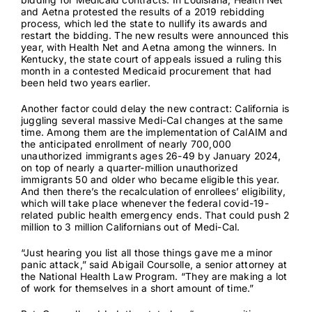
bidding for Medicaid contracts. In Louisiana, Health Net
and Aetna
protested the results
of a 2019 rebidding
process, which led the state to nullify its awards and
restart the bidding. The
new results
were announced this
year, with Health Net and Aetna among the winners. In
Kentucky, the state court of appeals
issued a ruling
this
month in a contested Medicaid procurement that had
been held two years earlier.
Another factor could delay the new contract: California is
juggling several massive Medi-Cal changes at the same
time. Among them are the implementation of CalAIM and
the anticipated enrollment of
nearly 700,000
unauthorized immigrants ages 26-49 by January 2024,
on top of nearly a quarter-million unauthorized
immigrants 50 and older who
became eligible this year
.
And then there’s the recalculation of enrollees’ eligibility,
which will take place whenever the federal covid-19-
related public health emergency ends. That could push
2
million to 3 million
Californians out of Medi-Cal.
“Just hearing you list all those things gave me a minor
panic attack,” said Abigail Coursolle, a senior attorney at
the National Health Law Program. “They are making a lot
of work for themselves in a short amount of time.”