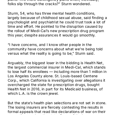
folks slip through the cracks?” Sturm wondered.
Sturm, 54, who has three mental health conditions,
largely because of childhood sexual abuse, said finding a
psychologist and psychiatrist he could trust took a lot of
time and effort. He pointed to
the disruption
caused by
the rollout of Medi-Cal’s new prescription drug program
this year, despite assurances it would go smoothly.
“I have concerns, and I know other people in the
community have concerns about what we’re being told
versus what the reality is going to be,” Sturm said.
Arguably, the biggest loser in the bidding is Health Net,
the largest commercial insurer in Medi-Cal, which stands
to lose half its enrollees — including more than 1 million in
Los Angeles County alone. St. Louis-based Centene
Corp., which
California is investigating
over allegations it
overcharged the state for prescription drugs,
bought
Health Net
in 2016, in part for its Medicaid business, of
which L.A. is the crown jewel.
But the state’s health plan selections are not set in stone.
The losing insurers are fiercely contesting the results in
formal appeals that read like declarations of war on their