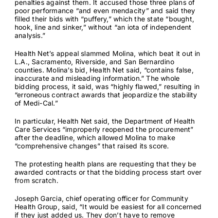
penalties against them. It accused those three plans of
poor performance “and even mendacity” and said they
filled their bids with “puffery,” which the state “bought,
hook, line and sinker,” without “an iota of independent
analysis.”
Health Net’s appeal slammed Molina, which beat it out in
L.A., Sacramento, Riverside, and San Bernardino
counties. Molina’s bid, Health Net said, “contains false,
inaccurate and misleading information.” The whole
bidding process, it said, was “highly flawed,” resulting in
“erroneous contract awards that jeopardize the stability
of Medi-Cal.”
In particular, Health Net said, the Department of Health
Care Services “improperly reopened the procurement”
after the deadline, which allowed Molina to make
“comprehensive changes” that raised its score.
The protesting health plans are requesting that they be
awarded contracts or that the bidding process start over
from scratch.
Joseph Garcia, chief operating officer for Community
Health Group, said, “It would be easiest for all concerned
if they just added us. They don’t have to remove