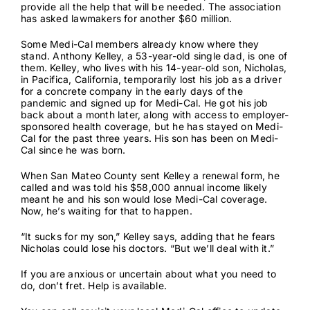
provide all the help that will be needed. The association
has asked lawmakers for another
$60 million
.
Some Medi-Cal members already know where they
stand. Anthony Kelley, a 53-year-old single dad, is one of
them. Kelley, who lives with his 14-year-old son, Nicholas,
in Pacifica, California, temporarily lost his job as a driver
for a concrete company in the early days of the
pandemic and signed up for Medi-Cal. He got his job
back about a month later, along with access to employer-
sponsored health coverage, but he has stayed on Medi-
Cal for the past three years. His son has been on Medi-
Cal since he was born.
When San Mateo County sent Kelley a renewal form, he
called and was told his $58,000 annual income likely
meant he and his son would lose Medi-Cal coverage.
Now, he’s waiting for that to happen.
“It sucks for my son,” Kelley says, adding that he fears
Nicholas could lose his doctors. “But we’ll deal with it.”
If you are anxious or uncertain about what you need to
do, don’t fret. Help is available.