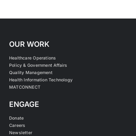
OUR WORK
Healthcare Operations
Policy & Government Affairs
Quality Management
Health Information Technology
MATCONNECT
ENGAGE
Donate
Careers
Newsletter