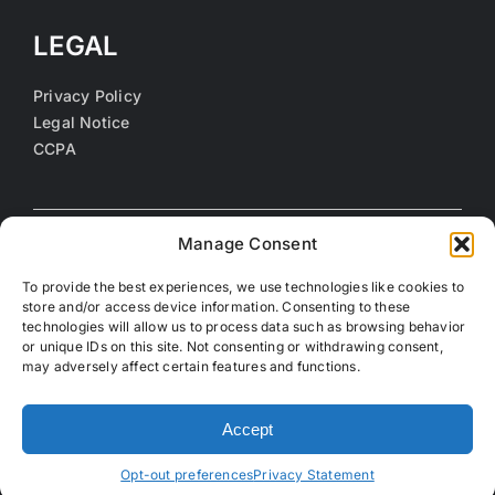
LEGAL
Privacy Policy
Legal Notice
CCPA
Manage Consent
To provide the best experiences, we use technologies like cookies to
store and/or access device information. Consenting to these
technologies will allow us to process data such as browsing behavior
or unique IDs on this site. Not consenting or withdrawing consent,
may adversely affect certain features and functions.
©
2026 Coalition of Orange County Community Health
Centers. All rights reserved.
Accept
Opt-out preferences
Privacy Statement