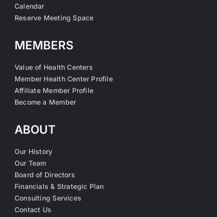
Calendar
Reserve Meeting Space
MEMBERS
Value of Health Centers
Member Health Center Profile
Affiliate Member Profile
Become a Member
ABOUT
Our History
Our Team
Board of Directors
Financials & Strategic Plan
Consulting Services
Contact Us