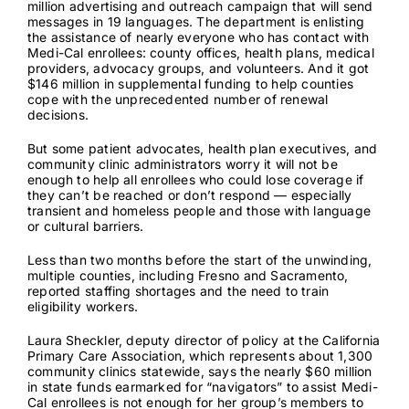
million advertising and outreach campaign that will send
messages in 19 languages. The department is enlisting
the assistance of nearly everyone who has contact with
Medi-Cal enrollees: county offices, health plans, medical
providers, advocacy groups, and volunteers. And it got
$146 million in supplemental funding to help counties
cope with the unprecedented number of renewal
decisions.
But some patient advocates, health plan executives, and
community clinic administrators worry it will not be
enough to help all enrollees who could lose coverage if
they can’t be reached or don’t respond — especially
transient and homeless people and those with language
or cultural barriers.
Less than two months before the start of the unwinding,
multiple counties, including
Fresno
and
Sacramento
,
reported staffing shortages and the need to train
eligibility workers.
Laura Sheckler, deputy director of policy at the California
Primary Care Association, which represents about 1,300
community clinics statewide, says the nearly $60 million
in state funds earmarked for “navigators” to assist Medi-
Cal enrollees is not enough for her group’s members to