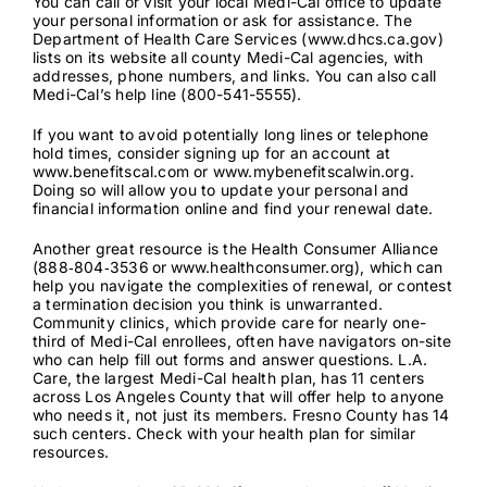
You can call or visit your local Medi-Cal office to update
your personal information or ask for assistance. The
Department of Health Care Services (
www.dhcs.ca.gov
)
lists on its website
all county Medi-Cal agencies
, with
addresses, phone numbers, and links. You can also call
Medi-Cal’s help line (800-541-5555).
If you want to avoid potentially long lines or telephone
hold times, consider signing up for an account at
www.benefitscal.com
or
www.mybenefitscalwin.org
.
Doing so will allow you to update your personal and
financial information online and find your renewal date.
Another great resource is the Health Consumer Alliance
(
888‑804‑3536
or
www.healthconsumer.org
), which can
help you navigate the complexities of renewal, or contest
a termination decision you think is unwarranted.
Community clinics, which provide care for nearly one-
third of Medi-Cal enrollees, often have navigators on-site
who can help fill out forms and answer questions. L.A.
Care, the largest Medi-Cal health plan, has
11 centers
across Los Angeles County that will offer help to anyone
who needs it, not just its members. Fresno County has
14
such centers
. Check with your health plan for similar
resources.