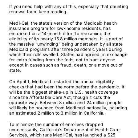
If you need help with any of this, especially that daunting
renewal form, keep reading.
Medi-Cal, the state’s version of the Medicaid health
insurance program for low-income residents, has
embarked on a 14-month effort to reexamine the
eligibility of its nearly
15.8 million members
. It is part of
the massive “unwinding” being undertaken by all state
Medicaid programs after three pandemic years during
which their rolls swelled. States had agreed, in exchange
for extra funding from the feds, not to boot anyone
except in cases such as fraud
, death, or a move out of
state.
On April 1, Medicaid restarted the annual eligibility
checks that had been the norm before the pandemic. It
will be the biggest shake-up in U.S. health coverage
since the Affordable Care Act, though it cuts the
opposite way:
Between 8 million and 24 million
people
will likely be bounced from Medicaid nationally, including
an
estimated 2 million to 3 million
in California.
To minimize the number of enrollees dropped
unnecessarily, California’s Department of Health Care
Services, which runs Medi-Cal, has launched a $25