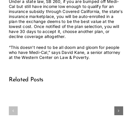
Under a state law,
SB 260
, if you are bumped off Medi-
Cal but still have income low enough to qualify for an
insurance subsidy through Covered California, the state’s
insurance marketplace, you will be auto-enrolled in a
plan the exchange deems to be the best value at the
lowest cost. Once notified of the plan selection, you will
have 30 days to accept it, choose another plan, or
decline coverage altogether.
“This doesn’t need to be all doom and gloom for people
who have Medi-Cal,” says David Kane, a senior attorney
at the Western Center on Law & Poverty.
Related Posts
Medical
Medical