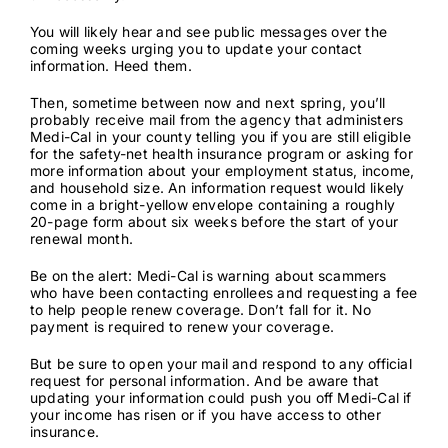
You will likely hear and see public messages over the
Contact
coming weeks urging you to update your contact
information. Heed them.
Then, sometime between now and next spring, you’ll
probably receive mail from the agency that administers
Medi-Cal in your county telling you if you are still eligible
for the safety-net health insurance program or asking for
more information about your employment status, income,
and household size. An information request would likely
come in a
bright-yellow envelope
containing a roughly
20-page form about six weeks before the start of your
renewal month.
Be on the alert: Medi-Cal is warning about
scammers
who have been contacting enrollees
and requesting a fee
to help people renew coverage. Don’t fall for it. No
payment is required to renew your coverage.
But be sure to open your mail and respond to any official
request for personal information. And be aware that
updating your information could push you off Medi-Cal if
your income has risen or if you have access to other
insurance.