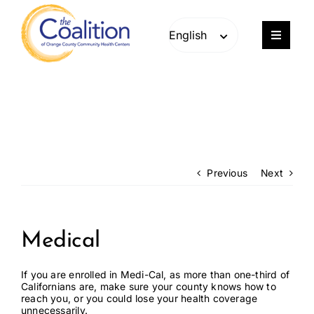
Skip
Skip
to
to
content
content
Toggle
Navigat
Our Work
Consulting
Engage
Previous
Next
Members
Medical
About
If you are enrolled in Medi-Cal, as more than one-third of
Californians are, make sure your county knows how to
reach you, or you could lose your health coverage
Careers
unnecessarily.