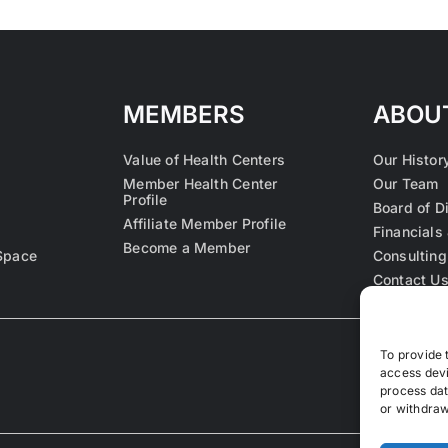
MEMBERS
ABOU
Value of Health Centers
Our Histor
Member Health Center
Our Team
Profile
Board of D
Affiliate Member Profile
Financials 
Become a Member
Space
Consulting
Contact U
To provide 
access devi
process dat
or withdraw