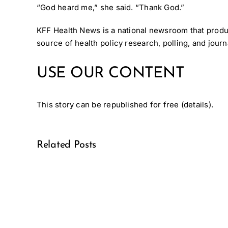
“God heard me,” she said. “Thank God.”
KFF Health News
is a national newsroom that prod
source of health policy research, polling, and jou
USE OUR CONTENT
This story can be republished for free (
details
).
Related Posts
Medical