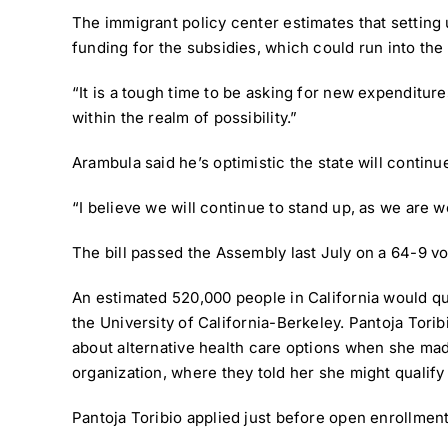
The immigrant policy center estimates that setting 
funding for the subsidies, which could run into the b
“It is a tough time to be asking for new expenditures
within the realm of possibility.”
Arambula said he’s optimistic the state will contin
“I believe we will continue to stand up, as we are wo
The bill passed the Assembly last July on a 64-9 v
An estimated 520,000 people in California would qual
the University of California-Berkeley. Pantoja Tori
about alternative health care options when she mad
organization, where they told her she might qualif
Pantoja Toribio applied just before open enrollment