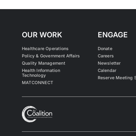
OUR WORK
ENGAGE
Healthcare Operations
Donate
Policy & Government Affairs
Careers
Quality Management
Newsletter
Health Information
Calendar
Technology
Reserve Meeting 
MATCONNECT