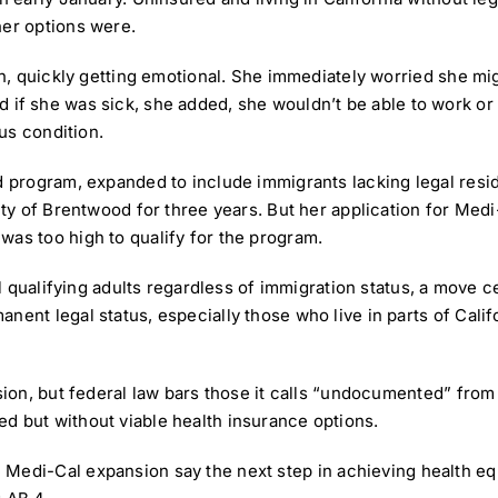
her options were.
ish, quickly getting emotional. She immediately worried she mi
.” And if she was sick, she added, she wouldn’t be able to work 
ous condition.
id program
, expanded to include immigrants lacking legal resi
city of Brentwood for three years. But her application for Me
was too high to qualify for the program.
all qualifying adults regardless of immigration status, a move 
ent legal status, especially those who live in parts of Califo
nsion, but federal law bars those it calls “undocumented” fro
d but without viable health insurance options.
e
Medi-Cal expansion
say the next step in achieving health eq