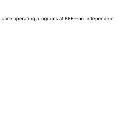
the core operating programs at KFF—an independent
al
Medical