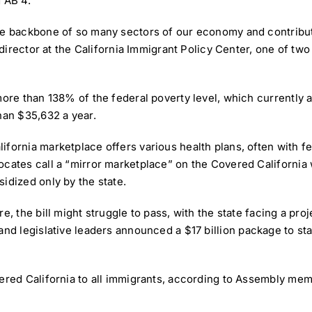
 AB 4.
he backbone of so many sectors of our economy and contribut
y director at the California Immigrant Policy Center, one of tw
more than 138% of the federal poverty level, which currently a
han $35,632 a year.
fornia marketplace offers various health plans, often with f
ocates call a “mirror marketplace” on the Covered California 
idized only by the state.
e, the bill might struggle to pass, with the state facing a pr
 and legislative leaders announced a
$17 billion package
to sta
overed California to all immigrants, according to Assembly 