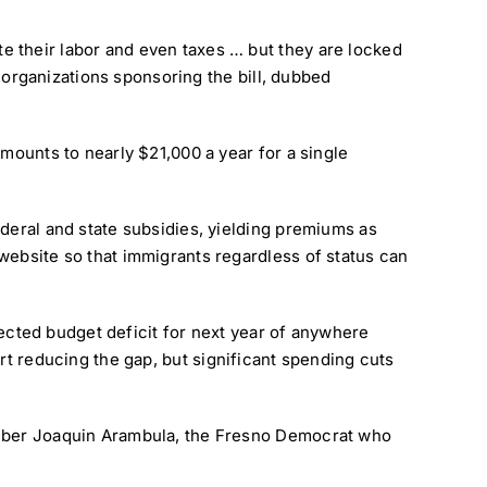
e their labor and even taxes … but they are locked
o organizations sponsoring the bill, dubbed
mounts to nearly $21,000 a year for a single
ederal and state subsidies, yielding premiums as
website so that immigrants regardless of status can
ojected budget deficit for next year of anywhere
rt reducing the gap, but significant spending cuts
member Joaquin Arambula, the Fresno Democrat who