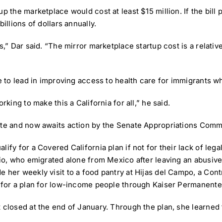
up the marketplace would cost at least $15 million. If the bil
illions of dollars annually.
,” Dar said. “The mirror marketplace startup cost is a relative
ue to lead in improving access to health care for immigrants w
rking to make this a California for all,” he said.
ote and now awaits action by the Senate Appropriations Commi
ify for a Covered California plan if not for their lack of lega
bio, who emigrated alone from Mexico after leaving an abusive
e her weekly visit to a food pantry at Hijas del Campo, a C
y for a plan for low-income people through Kaiser Permanente
 closed at the end of January. Through the plan, she learned