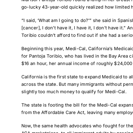
go-lucky 43-year-old quickly realized how limited 
“I said, ‘What am I going to do?’” she said in Span
[cancer], I don’t have it, I have it, I don’t have it
Toribio couldn’t afford to find out if she had a seri
Beginning this year,
Medi-Cal, California’s Medica
for Pantoja Toribio, who has lived in the Bay Area 
$16 an hour, her annual income of roughly $24,000 
California is the first state to expand Medicaid to 
across the state. But many immigrants without perman
slightly too much money to qualify for Medi-Cal.
The state is footing the bill for the Medi-Cal expa
from the Affordable Care Act, leaving many employe
Now, the same health advocates who fought for th