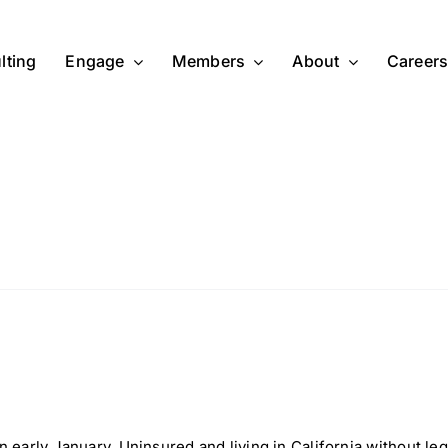
lting
Engage
Members
About
Career
n early January. Uninsured and living in California without leg