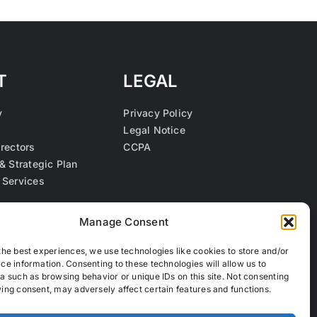
T
LEGAL
y
Privacy Policy
Legal Notice
irectors
CCPA
& Strategic Plan
 Services
s
Manage Consent
the best experiences, we use technologies like cookies to store and/or
ce information. Consenting to these technologies will allow us to
a such as browsing behavior or unique IDs on this site. Not consenting
ing consent, may adversely affect certain features and functions.