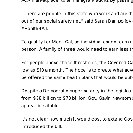
ACA marketplace, to all immigrant adults by passing
“There are people in this state who work and are t
out of our social safety net,” said Sarah Dar, polic
#Health4All
.
To qualify for Medi-Cal, an individual cannot earn 
person. A family of three would need to earn less t
For people above those thresholds, the Covered Cali
low as $10 a month. The hope is to create what adv
be offered the same health plans that would be subs
Despite a Democratic supermajority in the legislatur
from $38 billion to $73 billion. Gov. Gavin Newsom
appear inevitable.
It’s not clear how much it would cost to extend C
introduced the bill.