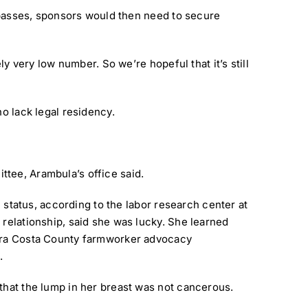
l passes, sponsors would then need to secure
ly very low number. So we’re hopeful that it’s still
ho lack legal residency.
ttee, Arambula’s office said.
l status, according to the labor research center at
 relationship, said she was lucky. She learned
ontra Costa County farmworker advocacy
.
 that the lump in her breast was not cancerous.