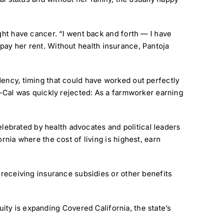
ght have cancer. “I went back and forth — I have
or pay her rent. Without health insurance, Pantoja
dency, timing that could have worked out perfectly
di-Cal was quickly rejected: As a farmworker earning
celebrated by health advocates and political leaders
rnia where the cost of living is highest, earn
m receiving insurance subsidies or other benefits
uity is expanding Covered California, the state’s