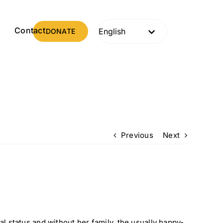
s
Contact
DONATE
Previous
Next
al status and without her family, the usually happy-