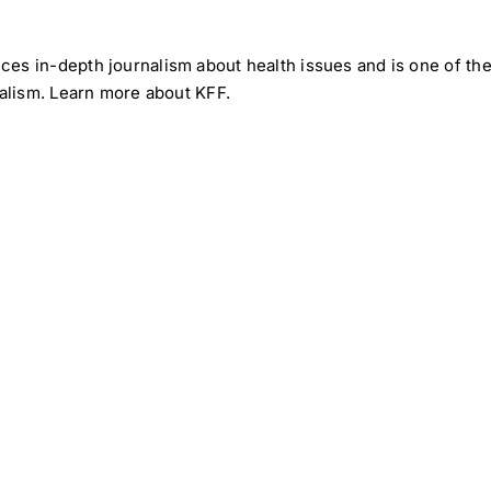
uces in-depth journalism about health issues and is one of 
rnalism. Learn more about
KFF
.
Medical
Medic