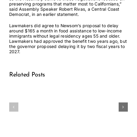
preserving programs that matter most to Californians,”
said Assembly Speaker Robert Rivas, a Central Coast
Democrat, in
an earlier statement
.
Lawmakers did agree to Newsom’s proposal to delay
around
$165 a month
in food assistance to low-income
immigrants without legal residency ages 55 and older.
Lawmakers had approved the benefit two years ago, but
the governor proposed delaying it by two fiscal years to
2027.
Related Posts
Medical
Medical