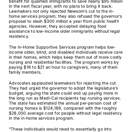
benefit for qualified immigrants to save nearly $95 million
in the next fiscal year, with no plans to bring it back.
Lawmakers not only rejected Newsom’s cut to the in-
home services program; they also refused the governor’s
proposal to slash
$300 million
a year from public health
agencies. However, they accepted delaying food
assistance to low-income older immigrants without legal
residency.
The
In-Home Supportive Services
program helps low-
income older, blind, and disabled individuals receive care
in their homes, which helps keep them out of more costly
nursing and residential facilities. The program works by
paying $16 to $21 an hour to caregivers, many of them
family members.
Advocates applauded lawmakers for rejecting the cut.
They had urged the governor to adopt the legislature’s
budget, arguing the state could end up paying more in
the long run as Medi-Cal recipients tap nursing services.
The state has estimated the annual per-person cost of
nursing homes is
$124,189
, compared with the roughly
$28,000
average cost for people without legal residency
in the in-home services program.
“These individuals would need to essentially go into