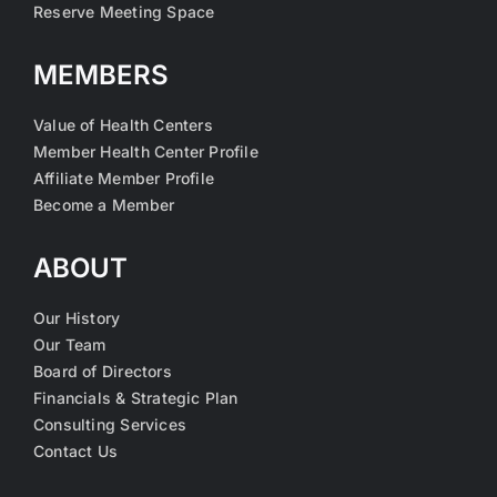
Reserve Meeting Space
MEMBERS
Value of Health Centers
Member Health Center Profile
Affiliate Member Profile
Become a Member
ABOUT
Our History
Our Team
Board of Directors
Financials & Strategic Plan
Consulting Services
Contact Us