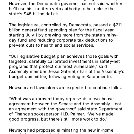
However, the Democratic governor has not said whether
he’ll use his line-item veto authority to help close the
state’s
$45 billion deficit
.
Contact
The legislature, controlled by Democrats, passed a $211
billion general fund spending plan for the fiscal year
starting July 1 by drawing more from the state’s rainy-
day fund and reducing corporate tax deductions to
prevent cuts to health and social services.
“Our legislative budget plan achieves those goals with
targeted, carefully calibrated investments in safety-net
programs that protect our most vulnerable,” said
Assembly member Jesse Gabriel, chair of the Assembly’s
budget committee, following voting in Sacramento.
Newsom and lawmakers are expected to continue talks.
“What was approved today represents a two-house
agreement between the Senate and the Assembly – not
an agreement with the governor,” said state Department
of Finance spokesperson H.D. Palmer. “We’ve made
good progress, but there’s still more work to do.”
Newsom had proposed eliminating the new in-home