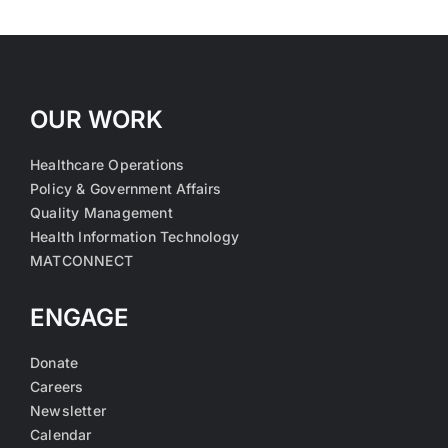
OUR WORK
Healthcare Operations
Policy & Government Affairs
Quality Management
Health Information Technology
MATCONNECT
ENGAGE
Donate
Careers
Newsletter
Calendar