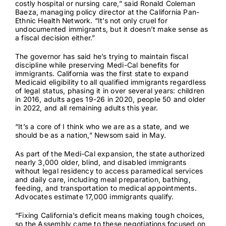
costly hospital or nursing care,” said Ronald Coleman
Baeza, managing policy director at the California Pan-
Ethnic Health Network. “It’s not only cruel for
undocumented immigrants, but it doesn’t make sense as
a fiscal decision either.”
The governor has said he’s trying to maintain fiscal
discipline while preserving Medi-Cal benefits for
immigrants. California was the
first state
to expand
Medicaid eligibility to all qualified immigrants regardless
of legal status, phasing it in over several years: children
in 2016, adults ages 19-26 in 2020, people 50 and older
in 2022, and all remaining adults this year.
“It’s a core of I think who we are as a state, and we
should be as a nation,” Newsom said in May.
As part of the Medi-Cal expansion, the state authorized
nearly 3,000 older, blind, and disabled immigrants
without legal residency to access paramedical services
and daily care, including meal preparation, bathing,
feeding, and transportation to medical appointments.
Advocates estimate 17,000 immigrants qualify.
“Fixing California’s deficit means making tough choices,
so the Assembly came to these negotiations focused on