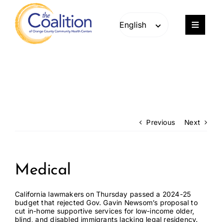
Skip
Skip
to
to
content
content
Toggle
Navigat
Our Work
Consulting
Engage
Previous
Next
Members
Medical
About
California lawmakers on Thursday passed
a 2024-25
budget
that rejected Gov. Gavin Newsom’s proposal to
cut in-home supportive services for low-income older,
Careers
blind, and disabled immigrants lacking legal residency.