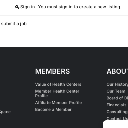
Sign in
You must sign in to create a new listing.
 submit a job
MEMBERS
ABOU
Value of Health Centers
Our Histor
Member Health Center
Our Team
Profile
Board of D
Affiliate Member Profile
Financials 
Become a Member
Space
Consulting
Contact U