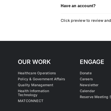
Have an account?
Click preview to review and
OUR WORK
ENGAGE
Healthcare Operations
Donate
Policy & Government Affairs
Careers
Quality Management
Newsletter
Health Information
Calendar
Technology
Reserve Meeting 
MATCONNECT