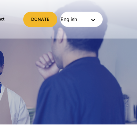
act
DONATE