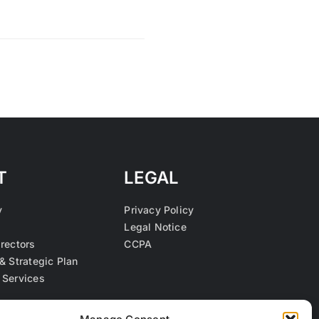
T
LEGAL
y
Privacy Policy
Legal Notice
irectors
CCPA
& Strategic Plan
 Services
s