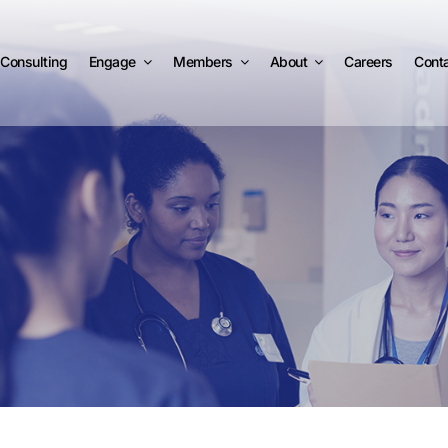
Consulting
Engage
Members
About
Careers
Cont