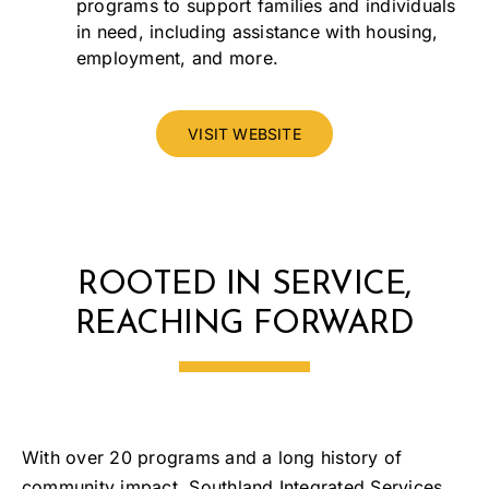
programs to support families and individuals
in need, including assistance with housing,
employment, and more.
VISIT WEBSITE
ROOTED IN SERVICE,
REACHING FORWARD
With over 20 programs and a long history of
community impact, Southland Integrated Services