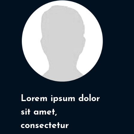
Lorem ipsum dolor
sit amet,
consectetur