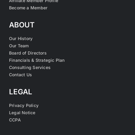
Affiliate Member Profile
Become a Member
ABOUT
Our History
Our Team
Board of Directors
Financials & Strategic Plan
Consulting Services
Contact Us
LEGAL
Privacy Policy
Legal Notice
CCPA