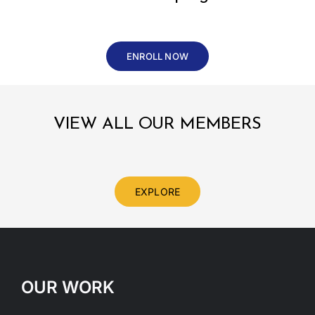
ENROLL NOW
VIEW ALL OUR MEMBERS
EXPLORE
OUR WORK