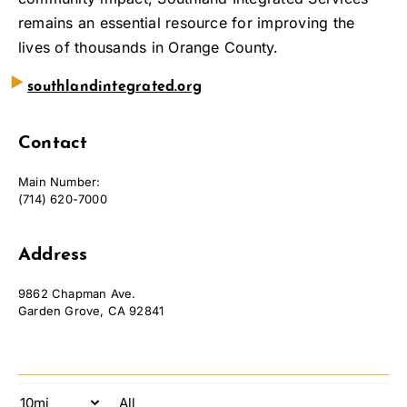
remains an essential resource for improving the
lives of thousands in Orange County.
‣
southlandintegrated.org
Contact
Main Number:
(714) 620-7000
Address
9862 Chapman Ave.
Garden Grove, CA 92841