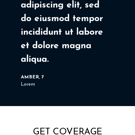
adipiscing elit, sed
do eiusmod tempor
incididunt ut labore
et dolore magna
aliqua.
AMBER, 7
Lorem
GET COVERAGE