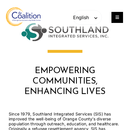
Skip
Skip
to
to
content
content
Toggle
Navigat
Our Work
Consulting
EMPOWERING
Engage
COMMUNITIES,
Members
ENHANCING LIVES
About
Since 1979, Southland Integrated Services (SIS) has
improved the well-being of Orange County’s diverse
population through outreach, education, and healthcare.
Careers
Originally a refugee resettlement agency, SIS has