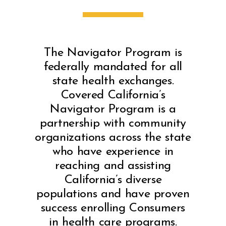
The Navigator Program is
federally mandated for all
state health exchanges.
Covered California’s
Navigator Program is a
partnership with community
organizations across the state
who have experience in
reaching and assisting
California’s diverse
populations and have proven
success enrolling Consumers
in health care programs.