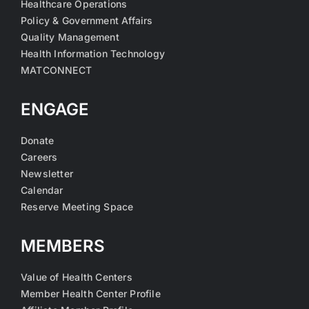
Healthcare Operations
Policy & Government Affairs
Quality Management
Health Information Technology
MATCONNECT
ENGAGE
Donate
Careers
Newsletter
Calendar
Reserve Meeting Space
MEMBERS
Value of Health Centers
Member Health Center Profile