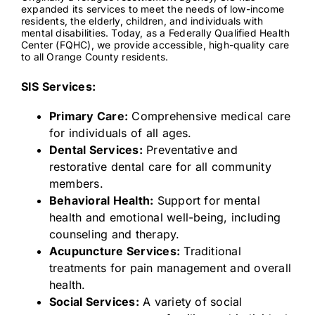
expanded its services to meet the needs of low-income
residents, the elderly, children, and individuals with
mental disabilities. Today, as a Federally Qualified Health
Contact
Center (FQHC), we provide accessible, high-quality care
to all Orange County residents.
SIS Services:
Primary Care:
Comprehensive medical care
for individuals of all ages.
Dental Services:
Preventative and
restorative dental care for all community
members.
Behavioral Health:
Support for mental
health and emotional well-being, including
counseling and therapy.
Acupuncture Services:
Traditional
treatments for pain management and overall
health.
Social Services:
A variety of social