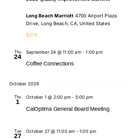
Long Beach Marriott
4700 Airport Plaza
Drive, Long Beach, CA, United States
$275
Thu
September 24 @ 11:00 am
-
1:00 pm
24
Coffee Connections
October 2026
Thu
October 1 @ 2:00 pm
-
5:00 pm
1
CalOptima General Board Meeting
Tue
October 27 @ 11:00 am
-
1:00 pm
27