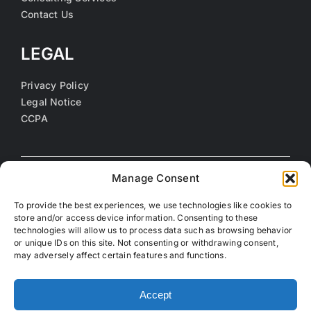
Contact Us
LEGAL
Privacy Policy
Legal Notice
CCPA
Manage Consent
To provide the best experiences, we use technologies like cookies to
store and/or access device information. Consenting to these
technologies will allow us to process data such as browsing behavior
or unique IDs on this site. Not consenting or withdrawing consent,
may adversely affect certain features and functions.
©
2026 Coalition of Orange County Community Health
Centers. All rights reserved.
Accept