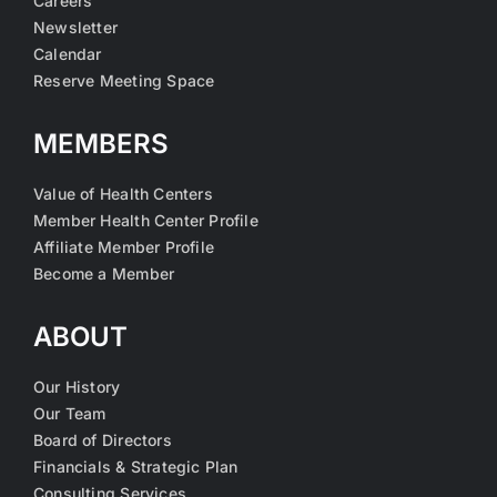
Careers
Newsletter
Calendar
Reserve Meeting Space
MEMBERS
Value of Health Centers
Member Health Center Profile
Affiliate Member Profile
Become a Member
ABOUT
Our History
Our Team
Board of Directors
Financials & Strategic Plan
Consulting Services