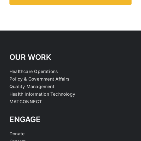
OUR WORK
Healthcare Operations
Policy & Government Affairs
Quality Management
Health Information Technology
MATCONNECT
ENGAGE
Donate