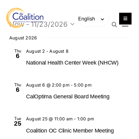
Skip
Skip
to
to
content
content
Toggle
Event
Now
 - 
11/23/2026
Events
Search
List
Navigat
Even
Views
Select
Navig
Our Work
date.
August 2026
Sear
Thu
August 2
-
August 8
6
Consulting
and
National Health Center Week (NHCW)
Engage
View
Thu
August 6 @ 2:00 pm
-
5:00 pm
6
Navi
Members
CalOptima General Board Meeting
About
Tue
August 25 @ 11:00 am
-
1:00 pm
25
Coalition OC Clinic Member Meeting
Careers