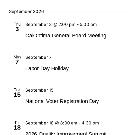
September 2026
Contact
Thu
September 3 @ 2:00 pm
-
5:00 pm
3
CalOptima General Board Meeting
Mon
September 7
7
Labor Day Holiday
Tue
September 15
15
National Voter Registration Day
Fri
September 18 @ 8:00 am
-
4:30 pm
18
2026 Quality Improvement Summit