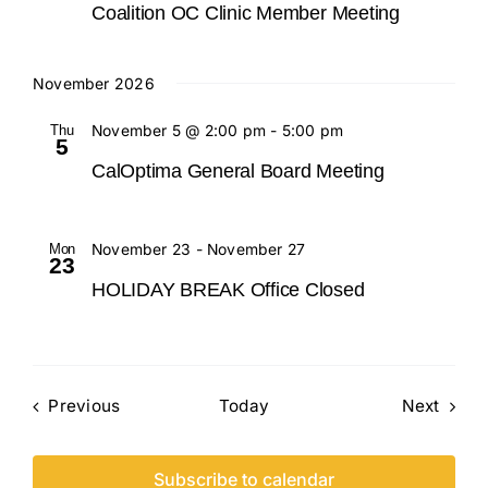
Coalition OC Clinic Member Meeting
November 2026
Thu
November 5 @ 2:00 pm
-
5:00 pm
5
CalOptima General Board Meeting
Mon
November 23
-
November 27
23
HOLIDAY BREAK Office Closed
Events
Event
Previous
Today
Next
Subscribe to calendar